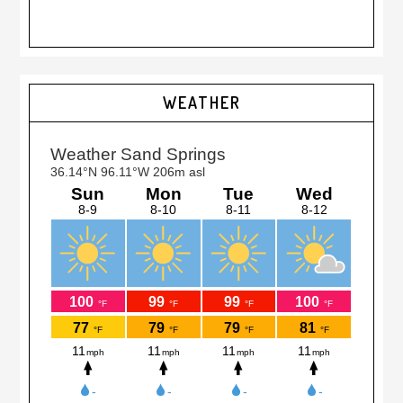
Primary
WEATHER
Sidebar