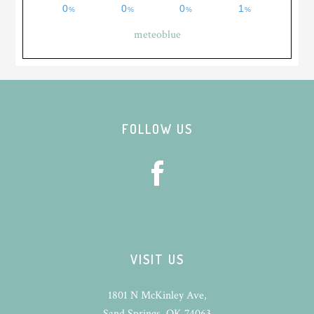
meteoblue
Footer
FOLLOW US
VISIT US
1801 N McKinley Ave,
Sand Springs, OK 74063