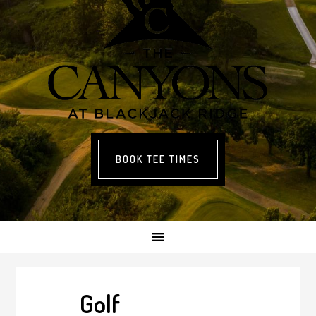
BOOK TEE TIMES
Golf