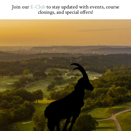
Skip
Skip
Skip
Skip
Join our
E-Club
to stay updated with events, course
to
to
to
to
closings, and special offers!
primary
main
primary
footer
navigation
content
sidebar