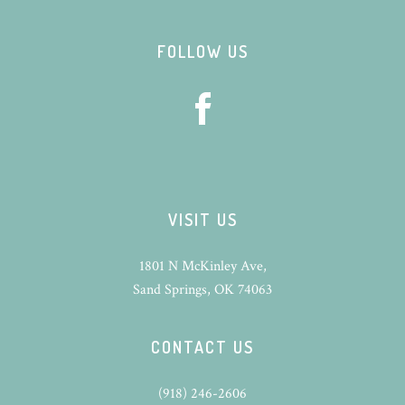
Footer
FOLLOW US
VISIT US
1801 N McKinley Ave,
Sand Springs, OK 74063
CONTACT US
(918) 246-2606