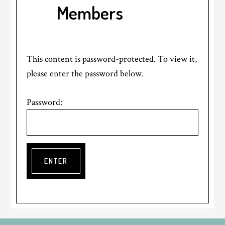
Members
This content is password-protected. To view it,
please enter the password below.
Password: