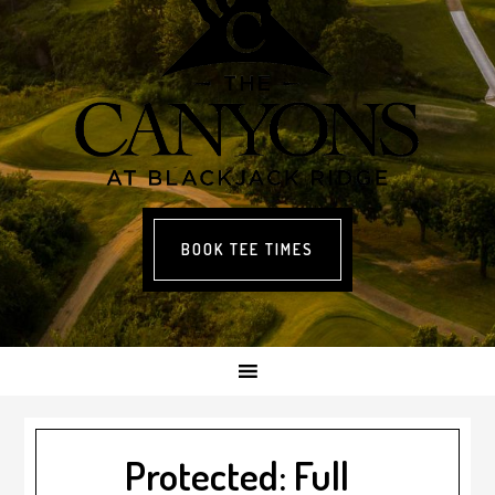
BOOK TEE TIMES
Protected: Full