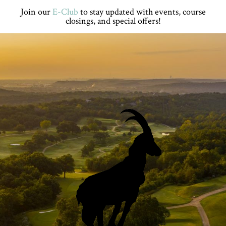
Skip
Skip
Skip
Join our
E-Club
to stay updated with events, course
to
to
to
closings, and special offers!
primary
main
footer
navigation
content