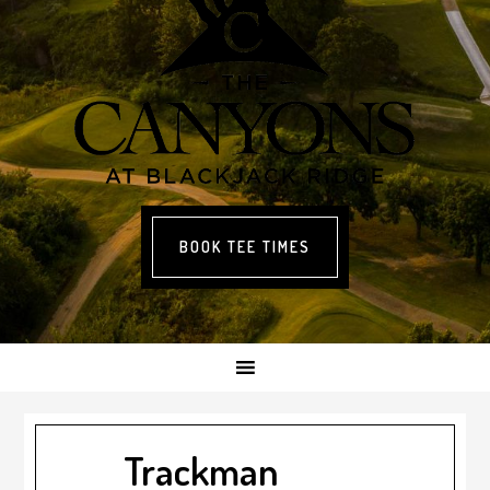
BOOK TEE TIMES
Trackman