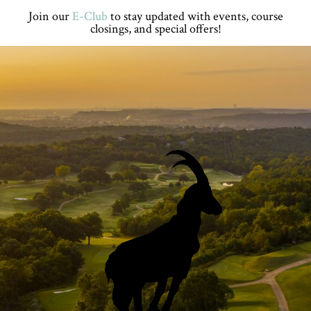
Skip
Skip
Skip
Skip
Join our
E-Club
to stay updated with events, course
to
to
to
to
closings, and special offers!
primary
main
primary
footer
navigation
content
sidebar