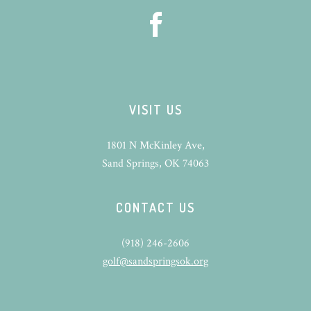
VISIT US
1801 N McKinley Ave,
Sand Springs, OK 74063
CONTACT US
(918) 246-2606
golf@sandspringsok.org