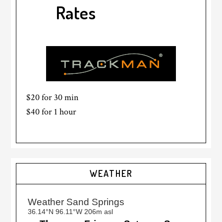
Rates
$20 for 30 min
$40 for 1 hour
Primary
WEATHER
Sidebar