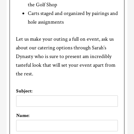
the Golf Shop
Carts staged and organized by pairings and
hole assignments
Let us make your outing a full on event, ask us
about our catering options through Sarah’s
Dynasty who is sure to present am incredibly
tasteful look that will set your event apart from
the rest.
Subject:
Name: