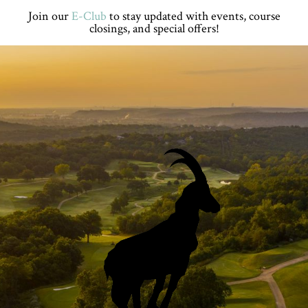
Skip
Skip
Skip
Skip
Join our
E-Club
to stay updated with events, course
to
to
to
to
closings, and special offers!
primary
main
primary
footer
navigation
content
sidebar