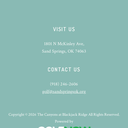
VISIT US
1801 N McKinley Ave,
Sand Springs, OK 74063
CONTACT US
(918) 246-2606
golf@sandspringsok.org
Copyright © 2026 The Canyons at Blackjack Ridge All Rights Reserved.
Powered by