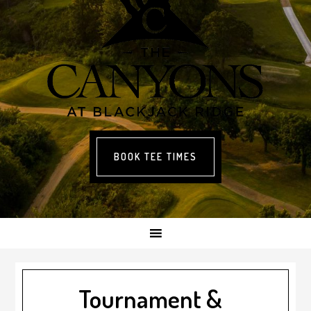
BOOK TEE TIMES
Tournament &