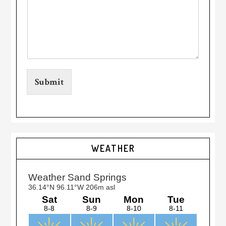
Submit
Primary
WEATHER
Sidebar