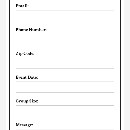
Email:
Phone Number:
Zip Code:
Event Date:
Group Size:
Message: