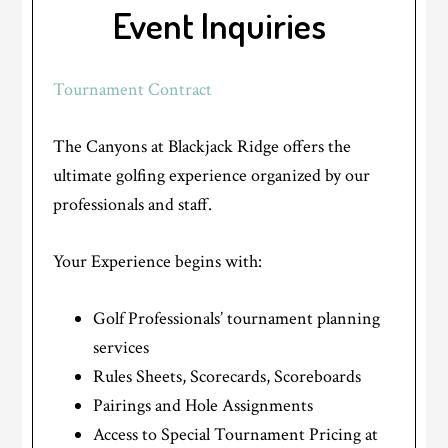
Event Inquiries
Tournament Contract
The Canyons at Blackjack Ridge offers the
ultimate golfing experience organized by our
professionals and staff.
Your Experience begins with:
Golf Professionals’ tournament planning
services
Rules Sheets, Scorecards, Scoreboards
Pairings and Hole Assignments
Access to Special Tournament Pricing at