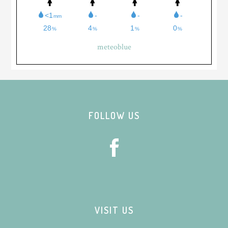
meteoblue
Footer
FOLLOW US
VISIT US