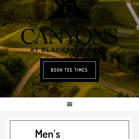
BOOK TEE TIMES
Men’s