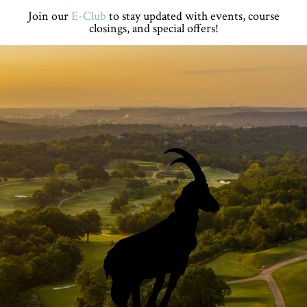
Skip
Skip
Skip
Skip
Join our
E-Club
to stay updated with events, course
to
to
to
to
closings, and special offers!
primary
main
primary
footer
navigation
content
sidebar