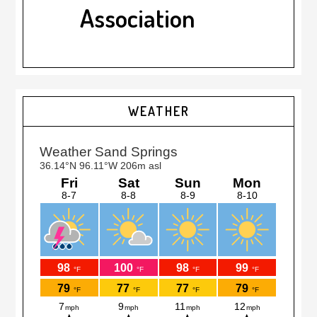
Association
Primary
WEATHER
Sidebar