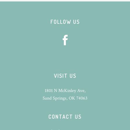
Footer
FOLLOW US
VISIT US
1801 N McKinley Ave,
Sand Springs, OK 74063
CONTACT US