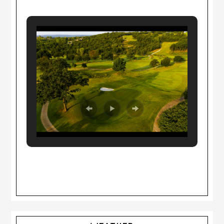
Primary