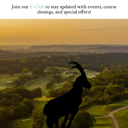
Skip
Skip
Skip
Skip
Join our
E-Club
to stay updated with events, course
to
to
to
to
closings, and special offers!
primary
main
primary
footer
navigation
content
sidebar