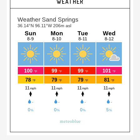
WEATHER
Sidebar
meteoblue