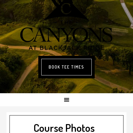
BOOK TEE TIMES
Course Photos