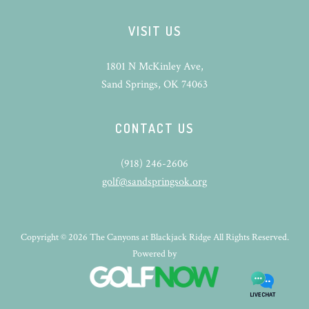
VISIT US
1801 N McKinley Ave,
Sand Springs, OK 74063
CONTACT US
(918) 246-2606
golf@sandspringsok.org
Copyright © 2026 The Canyons at Blackjack Ridge All Rights Reserved.
Powered by