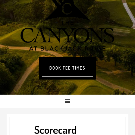
BOOK TEE TIMES
Scorecard