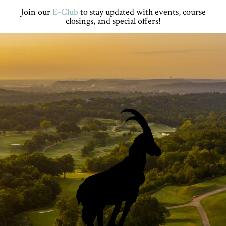
Skip
Skip
Skip
Skip
Join our
E-Club
to stay updated with events, course
to
to
to
to
closings, and special offers!
primary
main
primary
footer
navigation
content
sidebar