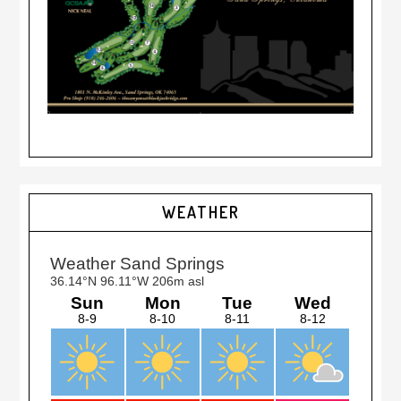
Primary
WEATHER
Sidebar