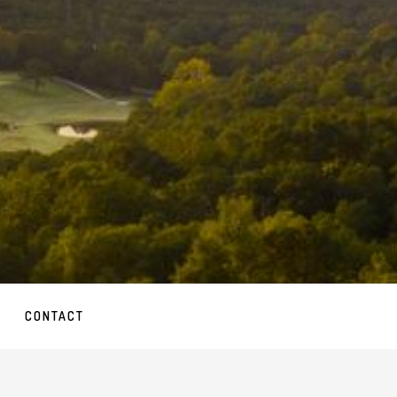
CONTACT