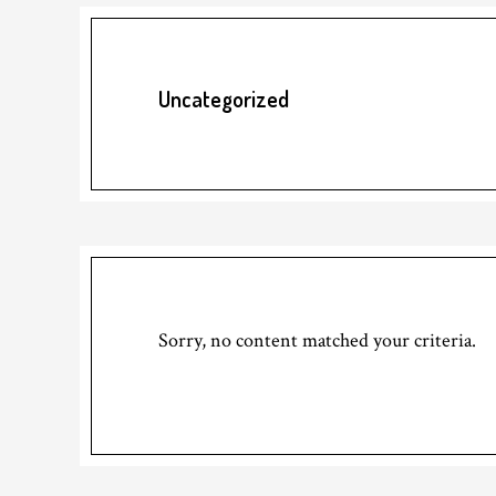
Uncategorized
Sorry, no content matched your criteria.