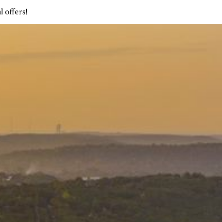
l offers!