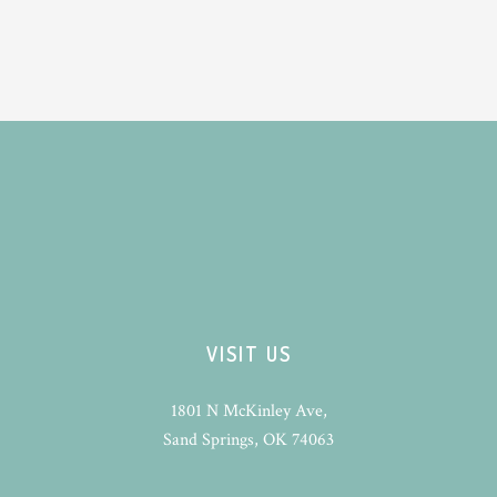
VISIT US
1801 N McKinley Ave,
Sand Springs, OK 74063