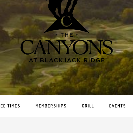
TEE TIMES
MEMBERSHIPS
GRILL
EVENTS