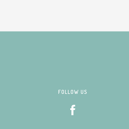
Footer
FOLLOW US