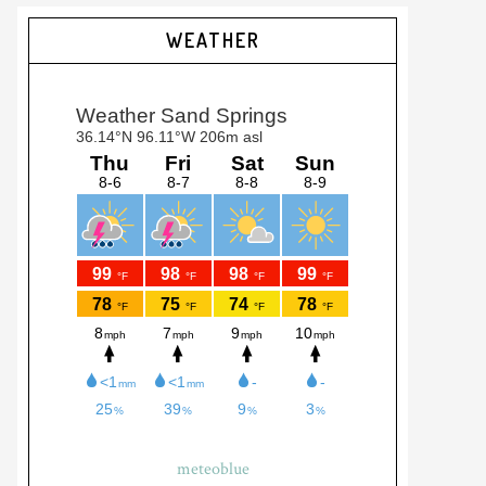
Primary
WEATHER
Sidebar
meteoblue