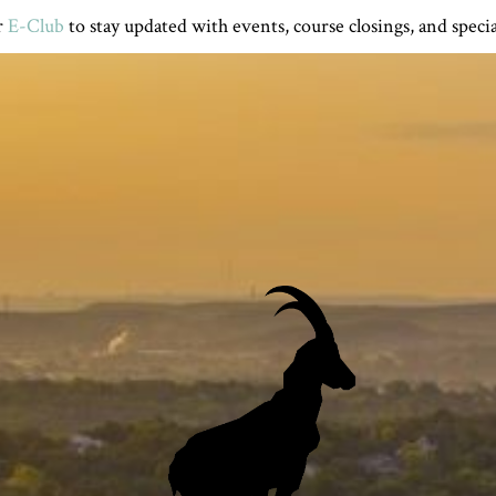
r
E-Club
to stay updated with events, course closings, and specia