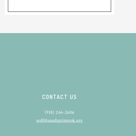
CONTACT US
(918) 246-2606
golf@sandspringsok.org