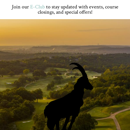
Skip
Skip
Skip
Skip
Join our
E-Club
to stay updated with events, course
to
to
to
to
closings, and special offers!
primary
main
primary
footer
navigation
content
sidebar