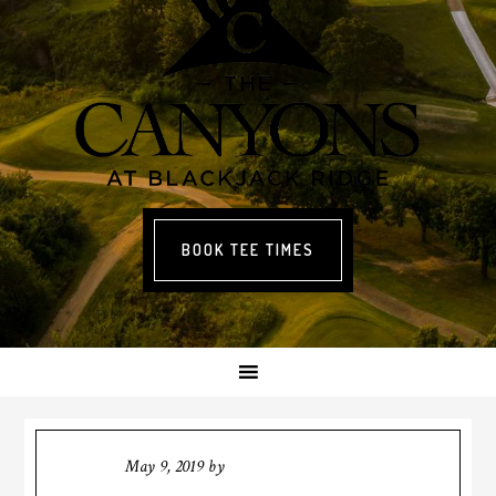
BOOK TEE TIMES
May 9, 2019
by