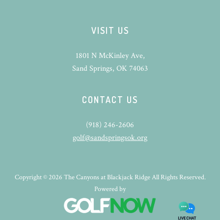
VISIT US
1801 N McKinley Ave,
Sand Springs, OK 74063
CONTACT US
(918) 246-2606
golf@sandspringsok.org
Copyright © 2026 The Canyons at Blackjack Ridge All Rights Reserved.
Powered by