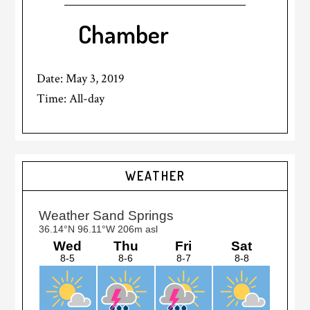
Chamber
Date:
May 3, 2019
Time:
All-day
Primary
WEATHER
Sidebar