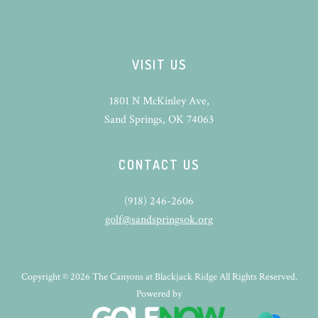
VISIT US
1801 N McKinley Ave,
Sand Springs, OK 74063
CONTACT US
(918) 246-2606
golf@sandspringsok.org
Copyright © 2026 The Canyons at Blackjack Ridge All Rights Reserved.
Powered by