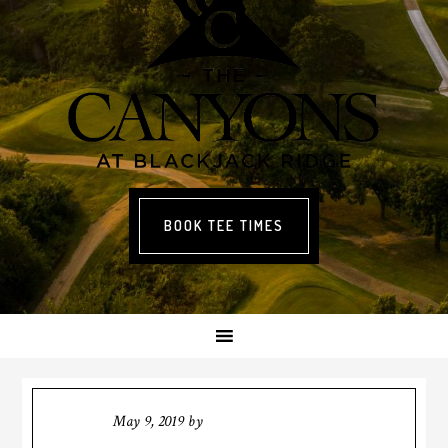
BOOK TEE TIMES
May 9, 2019
by