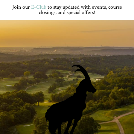
Skip
Skip
Skip
Skip
Join our
E-Club
to stay updated with events, course
to
to
to
to
closings, and special offers!
primary
main
primary
footer
navigation
content
sidebar