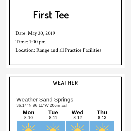
First Tee
Date:
May 30, 2019
Time:
1:00 pm
Location: Range and all Practice Facilities
Primary
WEATHER
Sidebar