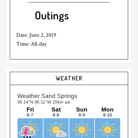
Outings
Date:
June 2, 2019
Time:
All-day
Primary
WEATHER
Sidebar