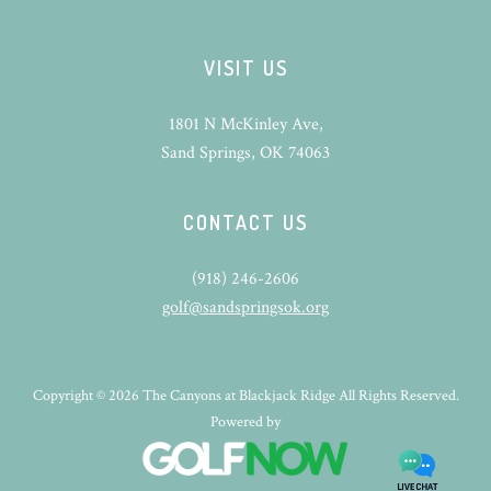
VISIT US
1801 N McKinley Ave,
Sand Springs, OK 74063
CONTACT US
(918) 246-2606
golf@sandspringsok.org
Copyright © 2026 The Canyons at Blackjack Ridge All Rights Reserved.
Powered by