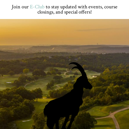
Skip
Skip
Skip
Skip
Join our
E-Club
to stay updated with events, course
to
to
to
to
closings, and special offers!
primary
main
primary
footer
navigation
content
sidebar