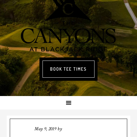
BOOK TEE TIMES
May 9, 2019
by