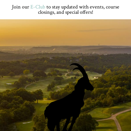
Skip
Skip
Skip
Skip
Join our
E-Club
to stay updated with events, course
to
to
to
to
closings, and special offers!
primary
main
primary
footer
navigation
content
sidebar