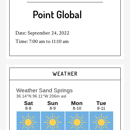
Point Global
Date:
September 24, 2022
Time:
7:00 am
to
11:10 am
Primary
WEATHER
Sidebar