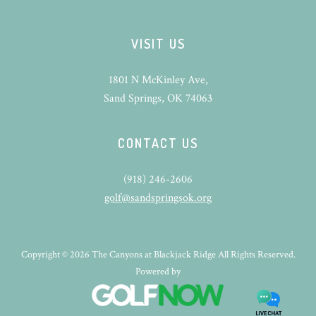
VISIT US
1801 N McKinley Ave,
Sand Springs, OK 74063
CONTACT US
(918) 246-2606
golf@sandspringsok.org
Copyright © 2026 The Canyons at Blackjack Ridge All Rights Reserved.
Powered by