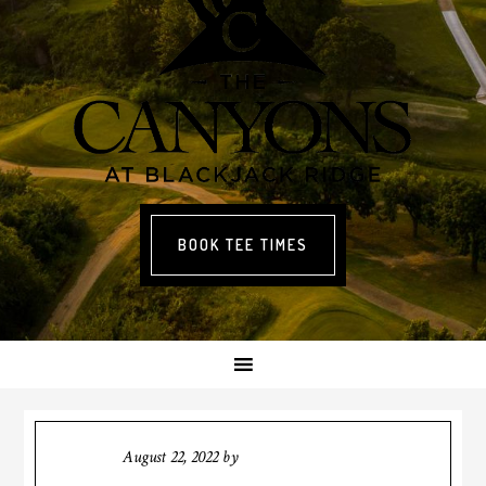
BOOK TEE TIMES
August 22, 2022
by