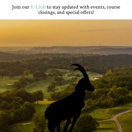
Skip
Skip
Skip
Skip
Join our
E-Club
to stay updated with events, course
to
to
to
to
closings, and special offers!
primary
main
primary
footer
navigation
content
sidebar