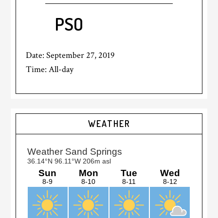
PSO
Date:
September 27, 2019
Time:
All-day
Primary
WEATHER
Sidebar