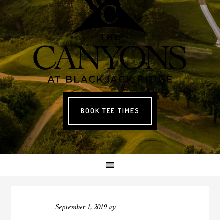
BOOK TEE TIMES
September 1, 2019
by