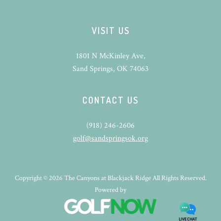
VISIT US
1801 N McKinley Ave,
Sand Springs, OK 74063
CONTACT US
(918) 246-2606
golf@sandspringsok.org
Copyright © 2026 The Canyons at Blackjack Ridge All Rights Reserved.
Powered by