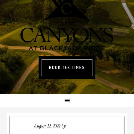
BOOK TEE TIMES
August 22, 2022
by