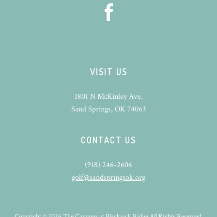
VISIT US
1801 N McKinley Ave,
Sand Springs, OK 74063
CONTACT US
(918) 246-2606
golf@sandspringsok.org
Copyright © 2026 The Canyons at Blackjack Ridge All Rights Reserved.