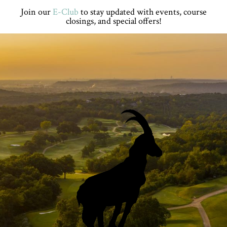
Skip
Skip
Skip
Skip
Join our
E-Club
to stay updated with events, course
to
to
to
to
closings, and special offers!
primary
main
primary
footer
navigation
content
sidebar