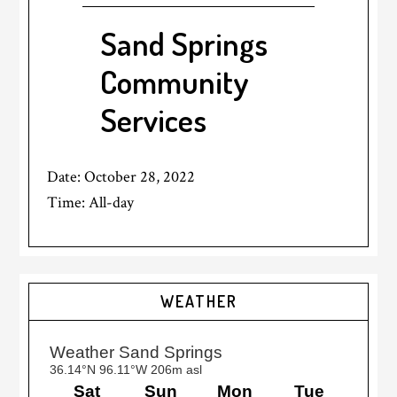
Sand Springs
Community
Services
Date:
October 28, 2022
Time:
All-day
Primary
WEATHER
Sidebar