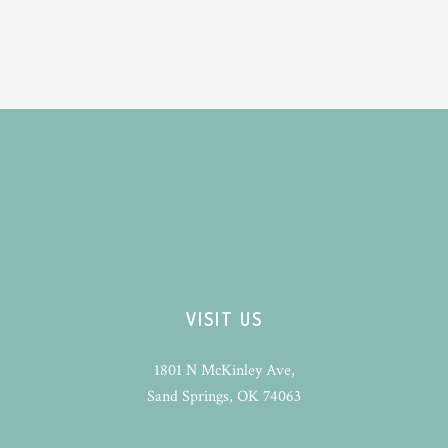
VISIT US
1801 N McKinley Ave,
Sand Springs, OK 74063