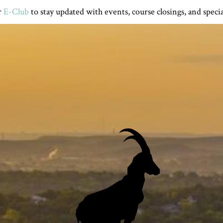
r
E-Club
to stay updated with events, course closings, and specia