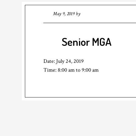
May 9, 2019
by
Senior MGA
Date:
July 24, 2019
Time:
8:00 am
to
9:00 am