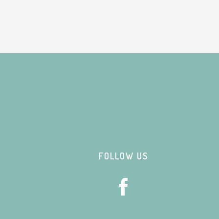
Footer
FOLLOW US