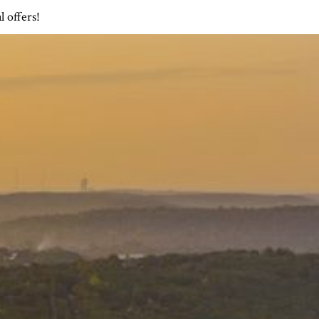
l offers!