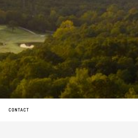
CONTACT