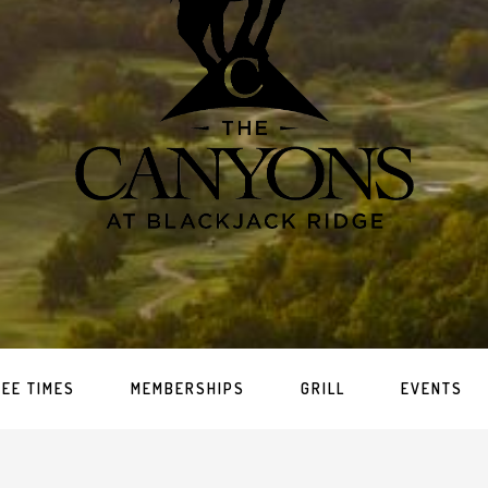
TEE TIMES
MEMBERSHIPS
GRILL
EVENTS