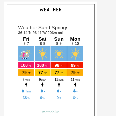
Primary
WEATHER
Sidebar
meteoblue