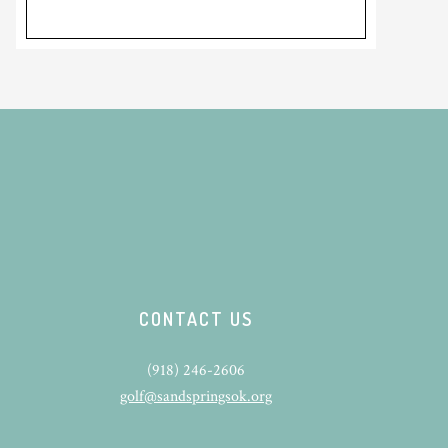
CONTACT US
(918) 246-2606
golf@sandspringsok.org