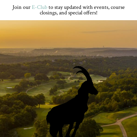
Skip
Skip
Skip
Skip
Join our
E-Club
to stay updated with events, course
to
to
to
to
closings, and special offers!
primary
main
primary
footer
navigation
content
sidebar