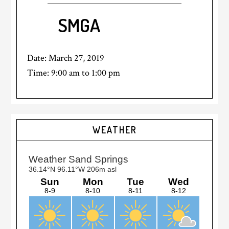
SMGA
Date:
March 27, 2019
Time:
9:00 am
to
1:00 pm
Primary
WEATHER
Sidebar