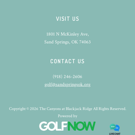
VISIT US
1801 N McKinley Ave,
Sand Springs, OK 74063
CONTACT US
(918) 246-2606
golf@sandspringsok.org
Copyright © 2026 The Canyons at Blackjack Ridge All Rights Reserved.
Powered by