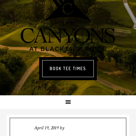
BOOK TEE TIMES
April 19, 2019
by