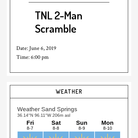
TNL 2-Man
Scramble
Date:
June 6, 2019
Time:
6:00 pm
Primary
WEATHER
Sidebar