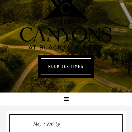
BOOK TEE TIMES
May 9, 2019
by