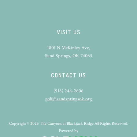
VISIT US
1801 N McKinley Ave,
Sand Springs, OK 74063
CONTACT US
(918) 246-2606
golf@sandspringsok.org
Copyright © 2026 The Canyons at Blackjack Ridge All Rights Reserved.
Powered by