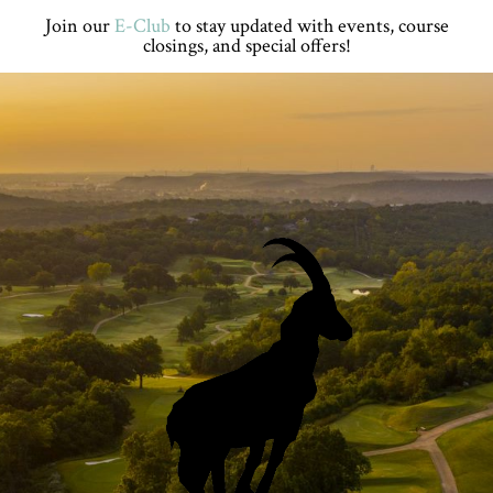
Skip
Skip
Skip
Skip
Join our
E-Club
to stay updated with events, course
to
to
to
to
closings, and special offers!
primary
main
primary
footer
navigation
content
sidebar