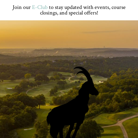
Skip
Skip
Skip
Skip
Join our
E-Club
to stay updated with events, course
to
to
to
to
closings, and special offers!
primary
main
primary
footer
navigation
content
sidebar