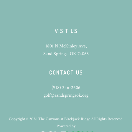
VISIT US
1801 N McKinley Ave,
Sand Springs, OK 74063
CONTACT US
(918) 246-2606
golf@sandspringsok.org
Copyright © 2026 The Canyons at Blackjack Ridge All Rights Reserved.
Powered by