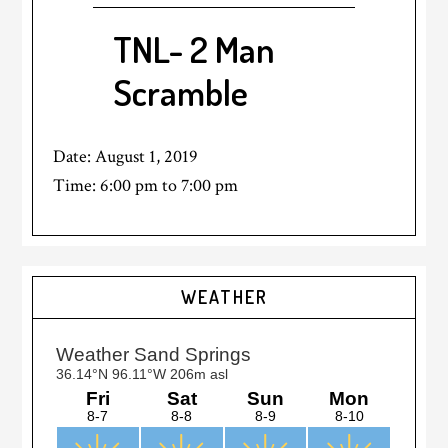
TNL- 2 Man
Scramble
Date:
August 1, 2019
Time:
6:00 pm
to
7:00 pm
Primary
WEATHER
Sidebar