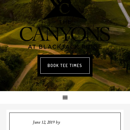
BOOK TEE TIMES
June 12, 2019
by