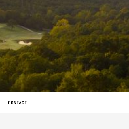
CONTACT