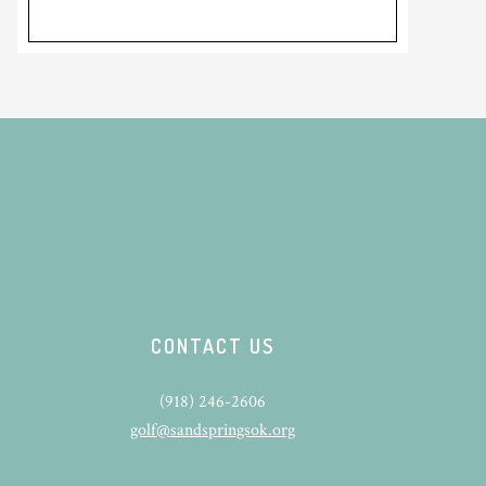
CONTACT US
(918) 246-2606
golf@sandspringsok.org