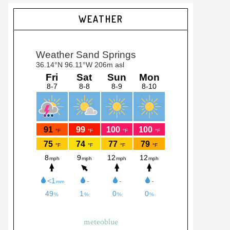
Primary
WEATHER
Sidebar
meteoblue