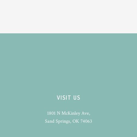
VISIT US
1801 N McKinley Ave,
Sand Springs, OK 74063