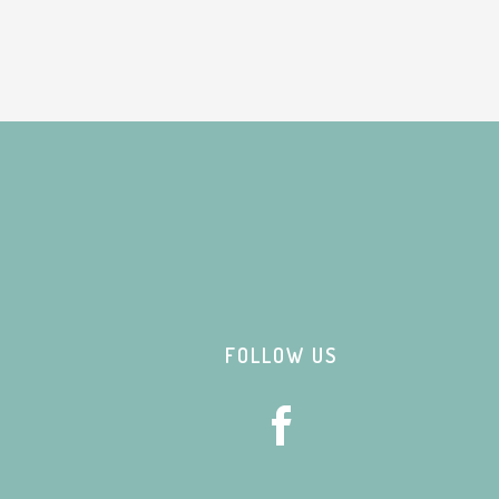
Footer
FOLLOW US