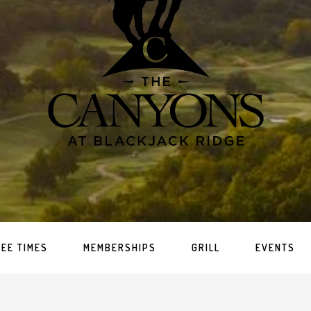
TEE TIMES
MEMBERSHIPS
GRILL
EVENTS