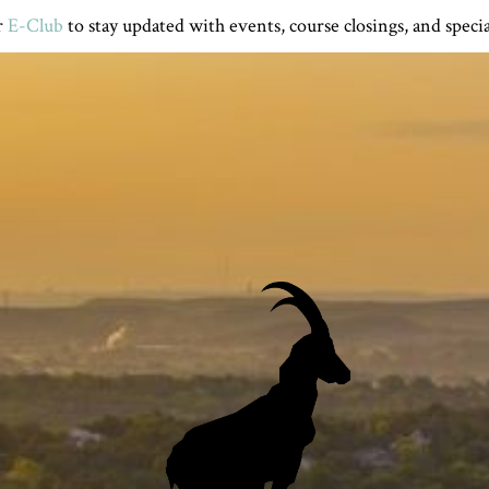
r
E-Club
to stay updated with events, course closings, and specia