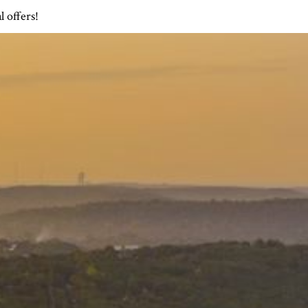
l offers!