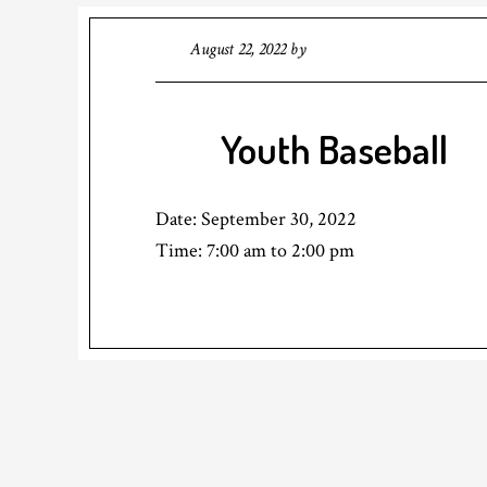
August 22, 2022
by
Youth Baseball
Date:
September 30, 2022
Time:
7:00 am
to
2:00 pm